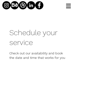
Schedule your
service
Check out our availability and book
the date and time that works for you