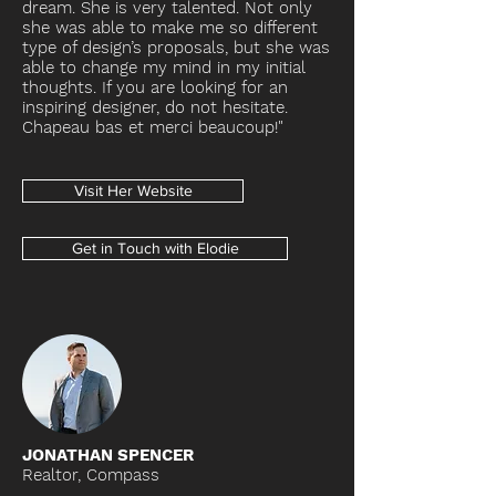
dream. She is very talented. Not only
she was able to make me so different
type of design’s proposals, but she was
able to change my mind in my initial
thoughts. If you are looking for an
inspiring designer, do not hesitate.
Chapeau bas et merci beaucoup!"
Visit Her Website
Get in Touch with Elodie
JONATHAN SPENCER
Realtor, Compass