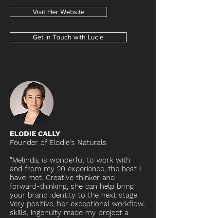
Visit Her Website
Get in Touch with Lucie
ELODIE CALLY
Founder of Elodie's Naturals
"Melinda, is wonderful to work with
and from my 20 experience, the best I
have met. Creative thinker and
forward-thinking, she can help bring
your brand identity to the next stage.
Very positive, her exceptional workflow,
skills, ingenuity made my project a