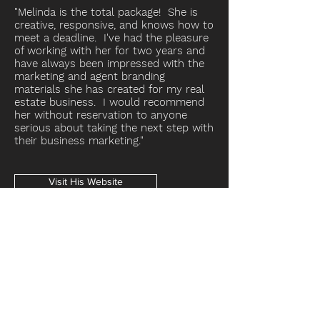
"Melinda is the total package! She is
creative, responsive, and knows how to
meet a deadline. I've had the pleasure
of working with her for two years and
have always been impressed with the
marketing and agent branding
materials she has created for my real
estate business. I would recommend
her without reservation to anyone
serious about taking the next step with
their business marketing."
Visit His Website
Get in Touch with Jonathan