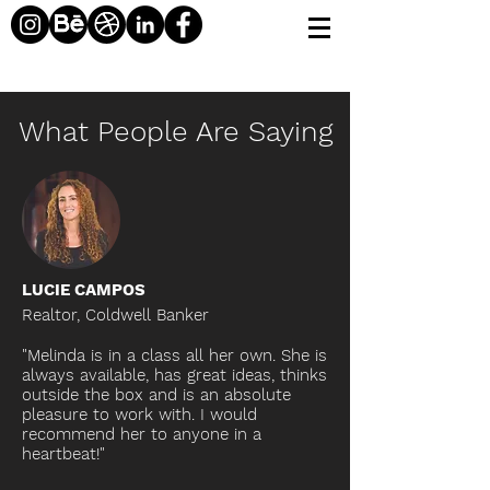
What People Are Saying
LUCIE CAMPOS
Realtor,
Coldwell
Banker
"Melinda is in a class all her own. She is
always available, has great ideas, thinks
outside the box and is an absolute
pleasure to work with. I would
recommend her to anyone in a
heartbeat!"