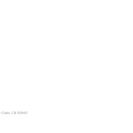
y Oaks, CA 93940