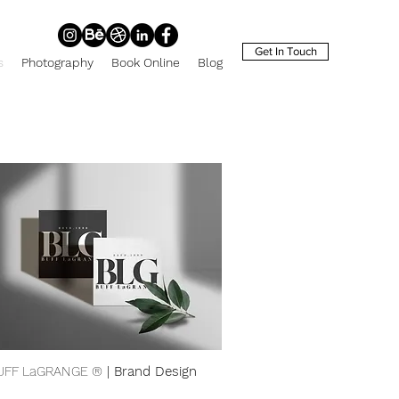
Get In Touch
s
Photography
Book Online
Blog
UFF LaGRANGE ®
| Brand Design