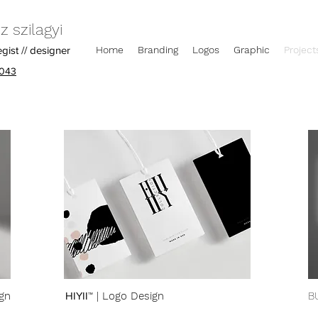
 szilagyi
egist // designer
Home
Branding
Logos
Graphic
Project
043
gn
HIYII™
| Logo Design
B