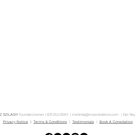
Z SZILAGYI
founder/owner | 831.252.0043 |
melinda@mzscreations.com
| Del Re
Privacy Notice
|
Terms & Conditions
|
Testimonials
|
Book A Consolation