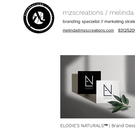
mzscreations / melinda z
branding specialist // marketing strat
melinda@mzscreations.com
8312520
ELODIE'S NATURALS™​ | Brand Desi