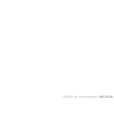
©2020 by mzscreations |
MELINDA 