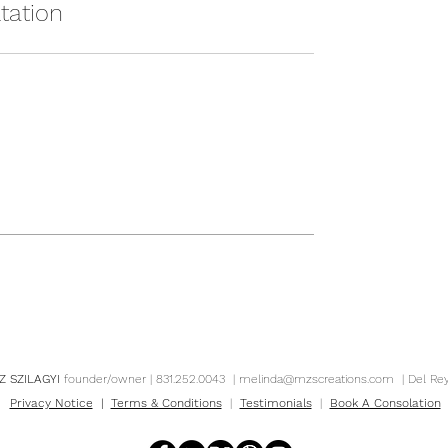
tation
Z SZILAGYI
founder/owner | 831.252.0043 |
melinda@mzscreations.com
| Del Re
Privacy Notice
|
Terms & Conditions
|
Testimonials
|
Book A Consolation