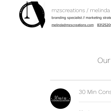
mzscreations / melinda z
branding specialist // marketing strat
melinda@mzscreations.com
8312520
Our
30 Min Cons