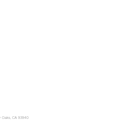
y Oaks, CA 93940