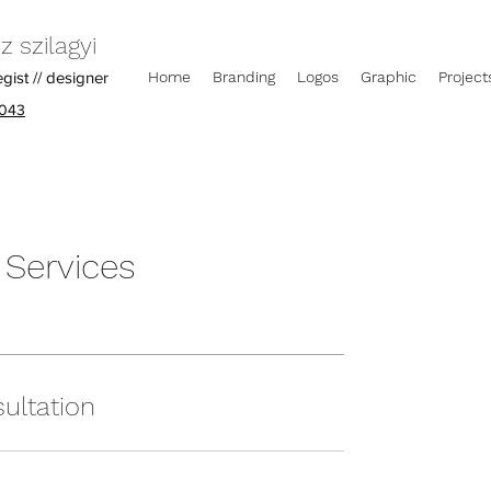
 szilagyi
egist // designer
Home
Branding
Logos
Graphic
Project
043
 Services
ultation