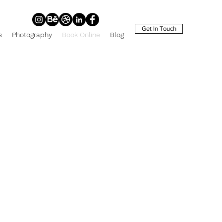
Get In Touch
s
Photography
Book Online
Blog