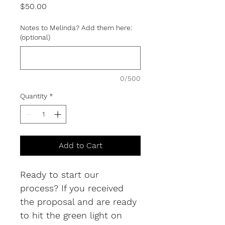
Price
$50.00
Notes to Melinda? Add them here:
(optional)
0/500
Quantity
*
Add to Cart
Ready to start our 
process? If you received 
the proposal and are ready 
to hit the green light on 