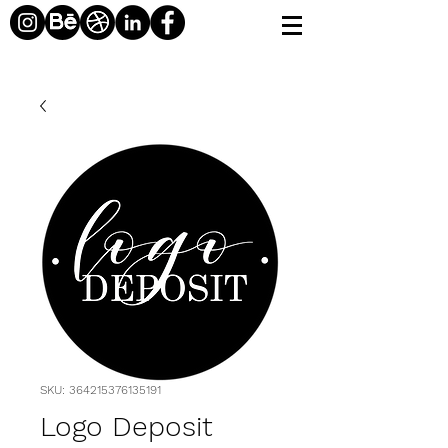
SKU: 364215376135191
Logo Deposit